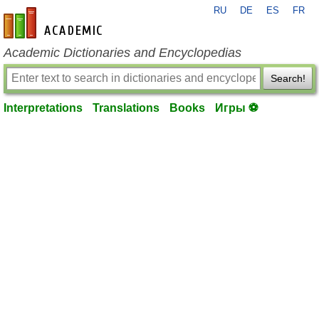
RU
DE
ES
FR
en-academic.com
Academic Dictionaries and Encyclopedias
Search!
Interpretations
Translations
Books
Игры ⚽