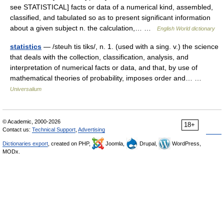
see STATISTICAL] facts or data of a numerical kind, assembled,
classified, and tabulated so as to present significant information
about a given subject n. the calculation,… …
English World dictionary
statistics
— /steuh tis tiks/, n. 1. (used with a sing. v.) the science
that deals with the collection, classification, analysis, and
interpretation of numerical facts or data, and that, by use of
mathematical theories of probability, imposes order and… …
Universalium
© Academic, 2000-2026
18+
Contact us:
Technical Support
,
Advertising
Dictionaries export
, created on PHP,
Joomla,
Drupal,
WordPress,
MODx.