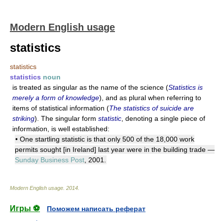
Modern English usage
statistics
statistics
statistics
noun
is treated as singular as the name of the science (
Statistics is
merely a form of knowledge
), and as plural when referring to
items of statistical information (
The statistics of suicide are
striking
). The singular form
statistic
, denoting a single piece of
information, is well established:
• One startling statistic is that only 500 of the 18,000 work
permits sought [in Ireland] last year were in the building trade —
Sunday Business Post
, 2001.
Modern English usage
.
2014
.
Игры ⚽
Поможем написать реферат