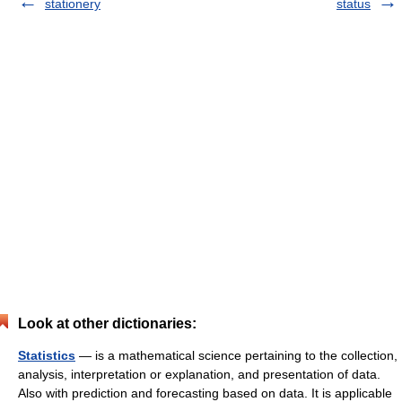
stationery
status
Look at other dictionaries:
Statistics
— is a mathematical science pertaining to the collection,
analysis, interpretation or explanation, and presentation of data.
Also with prediction and forecasting based on data. It is applicable