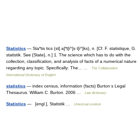
Statistics
— Sta*tis tics (st[.a]*t[i^]s t[i^]ks), n. [Cf. F. statistique, G.
statistik. See {State}, n.] 1. The science which has to do with the
collection, classification, and analysis of facts of a numerical nature
regarding any topic. Specifically: The… …
The Collaborative
International Dictionary of English
statistics
— index census, information (facts) Burton s Legal
Thesaurus. William C. Burton. 2006 …
Law dictionary
Statistics
— [engl.], Statistik …
Universal-Lexikon