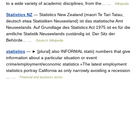
to a wide variety of academic disciplines, from the… …
Wikipedia
Statistics NZ
— Statistics New Zealand (maori Te Tari Tatau;
deutsch etwa Statistiken Neuseeland) ist das statistische Amt
Neuseelands. Auf Grundlage des Statistics Act 1975 ist es für die
amtliche Statistik Neuseelands zuständig ist. Der Sitz der
Behörde… …
Deutsch Wikipedia
statistics
— ► [plural] also INFORMAL stats) numbers that give
information about a particular situation or event:
crime/employment/economic statistics »The latest employment
statistics portray California as only narrowly avoiding a recession.
… …
Financial and business terms