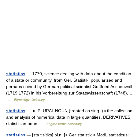
statistics
— 1770, science dealing with data about the condition
of a state or community, from Ger. Statistik, popularized and
perhaps coined by German political scientist Gottfried Aschenwall
(1719 1772) in his Vorbereitung zur Staatswissenschaft (1748),…
…
Etymology dictionary
statistics
— ► PLURAL NOUN (treated as sing. ) ▪ the collection
and analysis of numerical data in large quantities. DERIVATIVES
statistician noun …
English terms dictionary
statistics
— [stə tis′tiks] pl.n. [< Ger statistik < ModL statisticus: